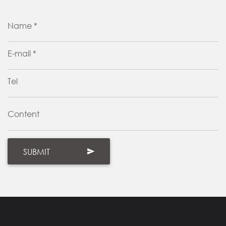
Name *
E-mail *
Tel
Content