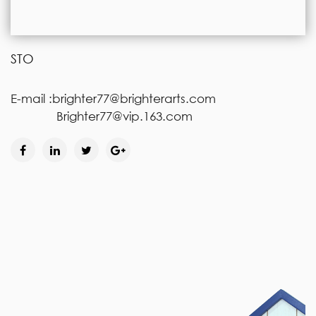
STO
E-mail :brighter77@brighterarts.com
Brighter77@vip.163.com