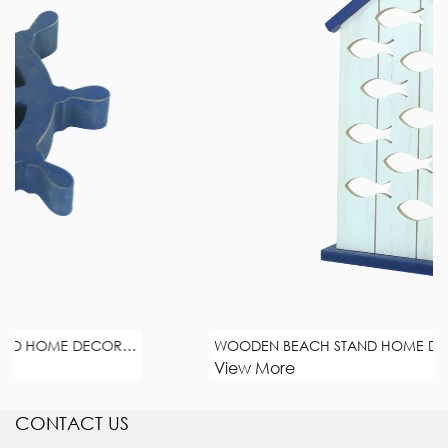
WOODEN BEACH CANDLESTICK STAND HOME DECORATION
WOODEN BEACH STAND HOME DECORATION
View More
CONTACT US