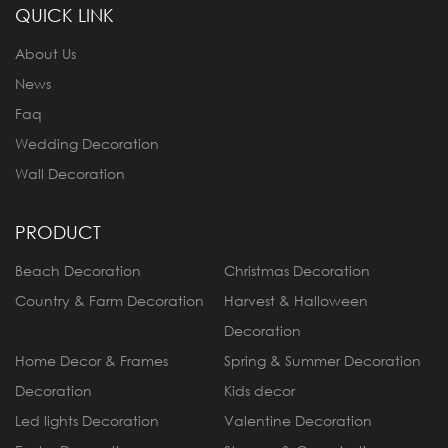
QUICK LINK
About Us
News
Faq
Wedding Decoration
Wall Decoration
PRODUCT
Beach Decoration
Christmas Decoration
Country & Farm Decoration
Harvest & Halloween
Decoration
Home Decor & Frames
Spring & Summer Decoration
Decoration
Kids decor
Led lights Decoration
Valentine Decoration