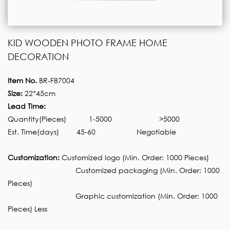
KID WOODEN PHOTO FRAME HOME
DECORATION
Item No.
BR-F87004
Size:
22*45cm
Lead Time:
Quantity(Pieces)
1-5000
>5000
Est. Time(days)
45-60
Negotiable
Customization:
Customized logo (Min. Order: 1000 Pieces)
Customized packaging (Min. Order: 1000
Pieces)
Graphic customization (Min. Order: 1000
Pieces) Less