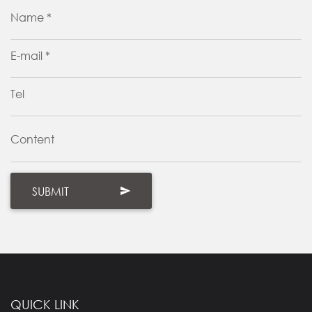
Name *
E-mail *
Tel
Content
QUICK LINK