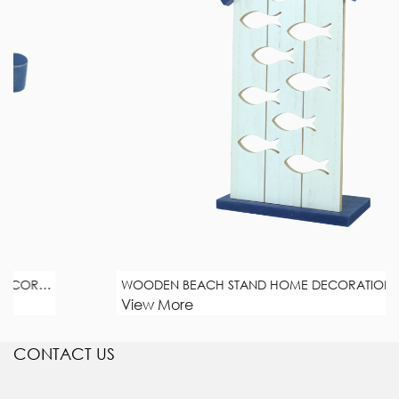
WOODEN BEACH STAND HOME DECORATION
View More
CONTACT US