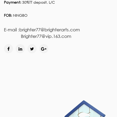
Payment:
30%TT deposit, L/C
FOB:
NINGBO
E-mail :brighter77@brighterarts.com
Brighter77@vip.163.com