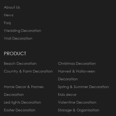
About Us
News
Faq
Wedding Decoration
Wall Decoration
PRODUCT
Beach Decoration
Christmas Decoration
Country & Farm Decoration
Harvest & Halloween
Decoration
Home Decor & Frames
Spring & Summer Decoration
Decoration
Kids decor
Led lights Decoration
Valentine Decoration
Easter Decoration
Storage & Organisation