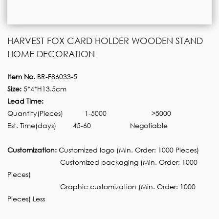
HARVEST FOX CARD HOLDER WOODEN STAND
HOME DECORATION
Item No.
BR-F86033-5
Size:
5*4*H13.5cm
Lead Time:
Quantity(Pieces)
1-5000
>5000
Est. Time(days)
45-60
Negotiable
Customization:
Customized logo (Min. Order: 1000 Pieces)
Customized packaging (Min. Order: 1000
Pieces)
Graphic customization (Min. Order: 1000
Pieces) Less