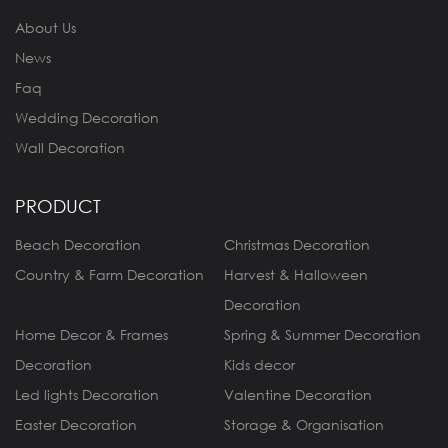
About Us
News
Faq
Wedding Decoration
Wall Decoration
PRODUCT
Beach Decoration
Christmas Decoration
Country & Farm Decoration
Harvest & Halloween
Decoration
Home Decor & Frames
Spring & Summer Decoration
Decoration
Kids decor
Led lights Decoration
Valentine Decoration
Easter Decoration
Storage & Organisation