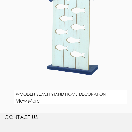
WOODEN BEACH STAND HOME DECORATION
View More
CONTACT US