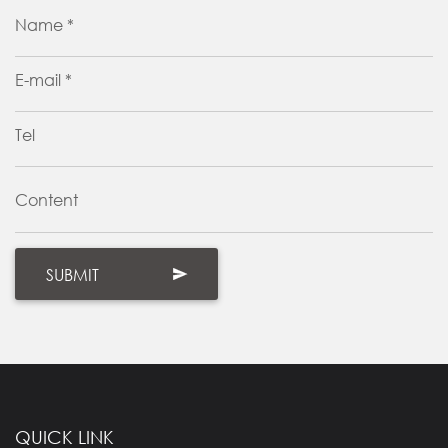
Name *
E-mail *
Tel
Content
QUICK LINK