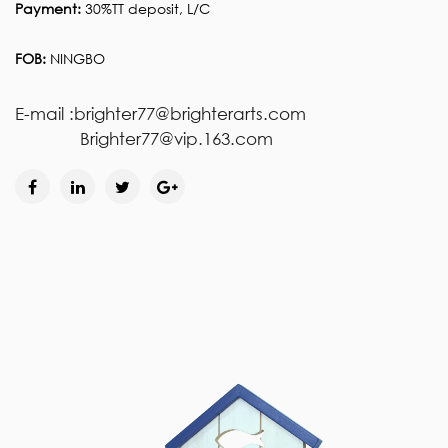
Payment:
30%TT deposit, L/C
FOB:
NINGBO
E-mail :brighter77@brighterarts.com
Brighter77@vip.163.com