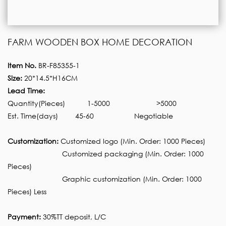
FARM WOODEN BOX HOME DECORATION
Item No.
BR-F85355-1
Size:
20*14.5*H16CM
Lead Time:
Quantity(Pieces)
1-5000
>5000
Est. Time(days)
45-60
Negotiable
Customization:
Customized logo (Min. Order: 1000 Pieces)
Customized packaging (Min. Order: 1000
Pieces)
Graphic customization (Min. Order: 1000
Pieces) Less
Payment:
30%TT deposit, L/C