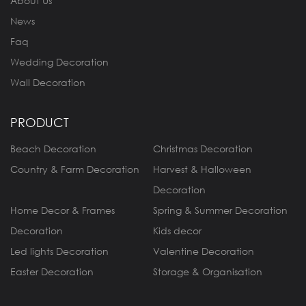
About Us
News
Faq
Wedding Decoration
Wall Decoration
PRODUCT
Beach Decoration
Christmas Decoration
Country & Farm Decoration
Harvest & Halloween
Decoration
Home Decor & Frames
Spring & Summer Decoration
Decoration
Kids decor
Led lights Decoration
Valentine Decoration
Easter Decoration
Storage & Organisation