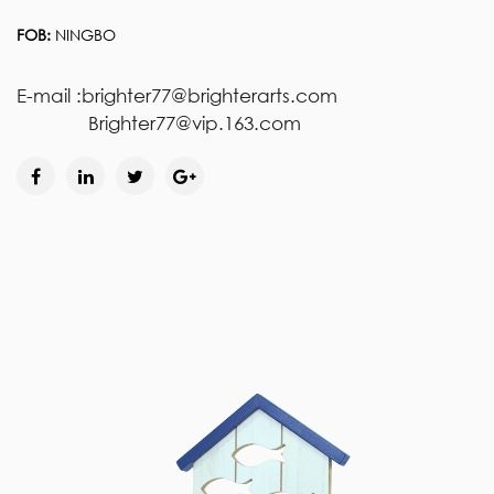
FOB:
NINGBO
E-mail :brighter77@brighterarts.com
Brighter77@vip.163.com