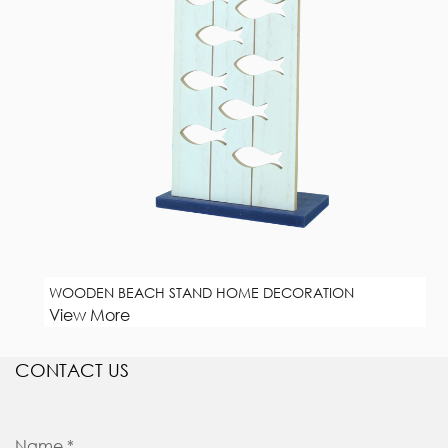
WOODEN BEACH STAND HOME DECORATION
View More
CONTACT US
Name *