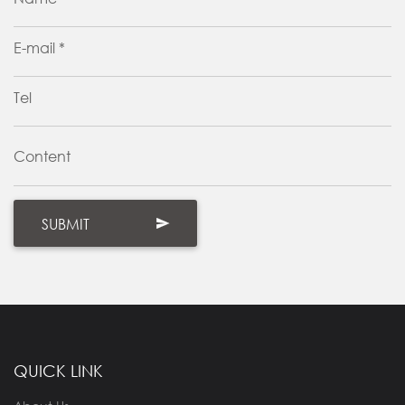
E-mail *
Tel
Content
QUICK LINK