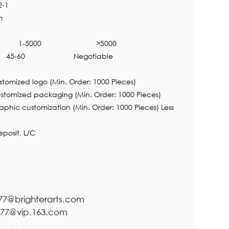
2-1
m
1-5000
>5000
45-60
Negotiable
tomized logo (Min. Order: 1000 Pieces)
ckaging (Min. Order: 1000 Pieces)
ization (Min. Order: 1000 Pieces) Less
posit, L/C
r77@brighterarts.com
@vip.163.com