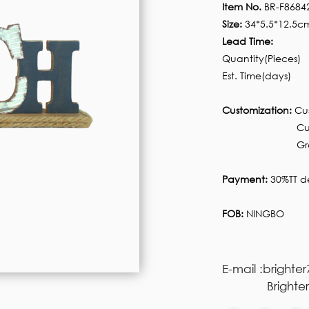
Item No.
BR-F8684
Size:
34*5.5*12.5c
Lead Time:
Quantity(Pieces)
Est. Time(days)
Customization:
Cus
Customized pa
Graphic custom
Payment:
30%TT de
FOB:
NINGBO
E-mail :brighte
Brighter77