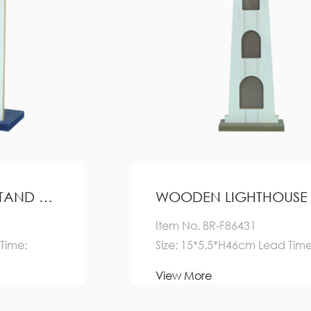
WOODEN LIGHTHOUSE DECORATION HOME DECORATION
Item No. BR-F86431
Size: 15*5.5*H46cm Lead Time:
Quantity(Pieces) 1-5000
View More
>5000 E...