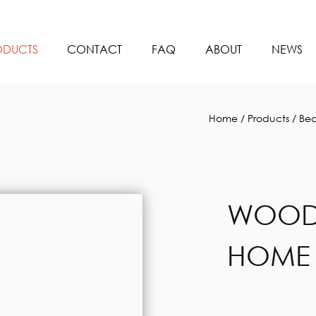
ODUCTS
CONTACT
FAQ
ABOUT
NEWS
Home
/
Products
/
Bea
WOODE
HOME