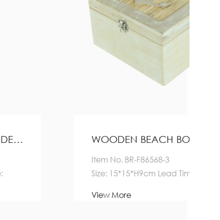
WOODEN BEACH BOX HOME DECORATION
Item No. BR-F86568-3
Size: 15*15*H9cm Lead Time:
Quantity(Pieces) 1-5000
View More
>5000 E...