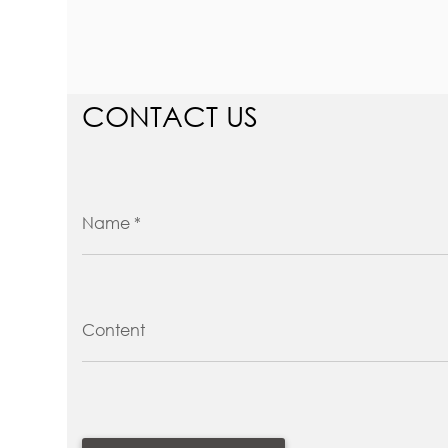
CONTACT US
Name *
Content