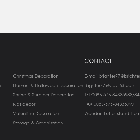
CONTACT
Christmas Decoration
E-mail:brighter77@brighte
n
Harvest & Halloween Decoration
Brighter77@vip.163.com
Spring & Summer Decoration
TEL:0086-576-84335988/8
Kids decor
FAX:0086-576-84335999
Valentine Decoration
Wooden Letter stand Hom
Storage & Organisation