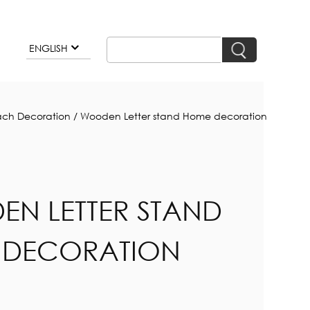
ENGLISH
ch Decoration
/
Wooden Letter stand Home decoration
N LETTER STAND
 DECORATION