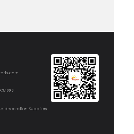
rarts.com
4335989
e decoration Suppliers