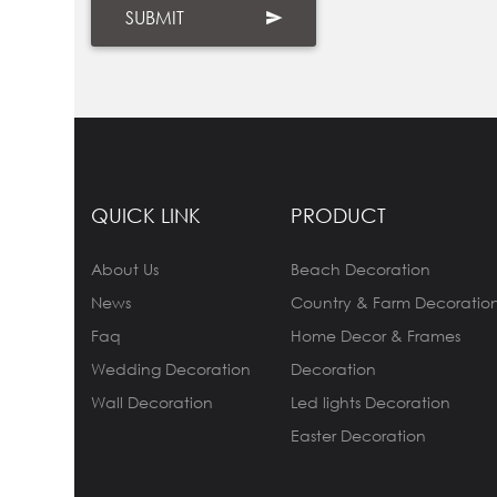
QUICK LINK
PRODUCT
About Us
Beach Decoration
News
Country & Farm Decoratio
Faq
Home Decor & Frames
Wedding Decoration
Decoration
Wall Decoration
Led lights Decoration
Easter Decoration