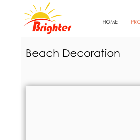
HOME
PR
Beach Decoration