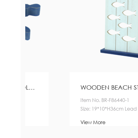
WOODEN BEACH STAND HOME DECORATION
Item No. BR-F86440-1
Size: 19*10*H36cm Lead Time:
Quantity(Pieces) 1-5000
View More
>5000 ...