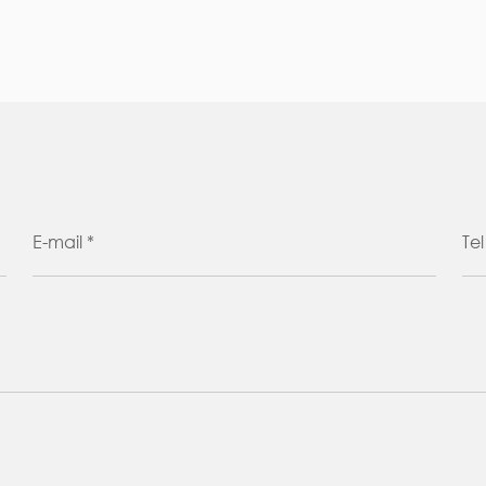
E-mail *
Tel