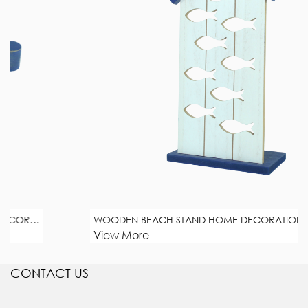
WOODEN BEACH STAND HOME DECORATION
View More
CONTACT US