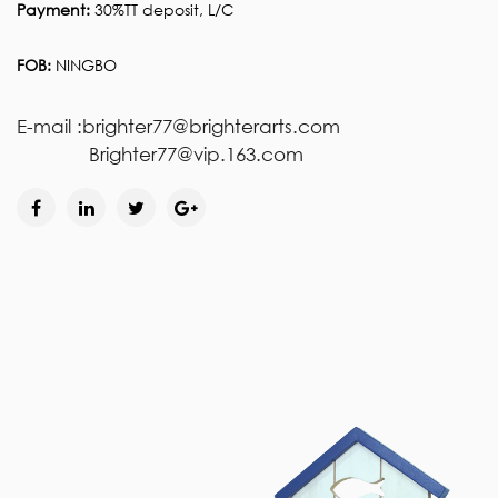
Payment:
30%TT deposit, L/C
FOB:
NINGBO
E-mail :brighter77@brighterarts.com
Brighter77@vip.163.com