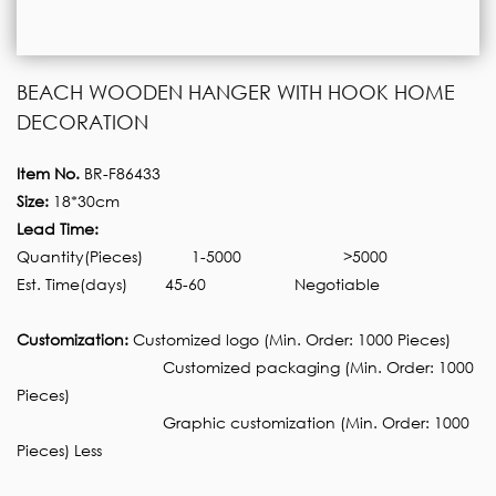
BEACH WOODEN HANGER WITH HOOK HOME
DECORATION
Item No.
BR-F86433
Size:
18*30cm
Lead Time:
Quantity(Pieces)
1-5000
>5000
Est. Time(days)
45-60
Negotiable
Customization:
Customized logo (Min. Order: 1000 Pieces)
Customized packaging (Min. Order: 1000
Pieces)
Graphic customization (Min. Order: 1000
Pieces) Less