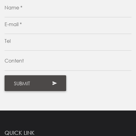
Name *
E-mail *
Tel
Content
QUICK LINK