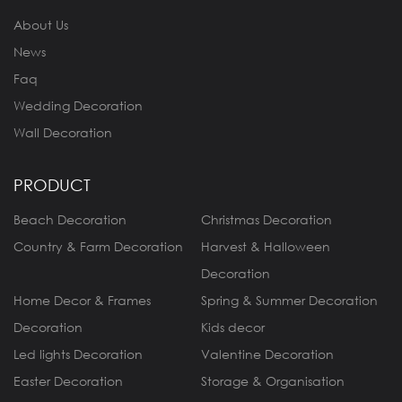
About Us
News
Faq
Wedding Decoration
Wall Decoration
PRODUCT
Beach Decoration
Christmas Decoration
Country & Farm Decoration
Harvest & Halloween
Decoration
Home Decor & Frames
Spring & Summer Decoration
Decoration
Kids decor
Led lights Decoration
Valentine Decoration
Easter Decoration
Storage & Organisation