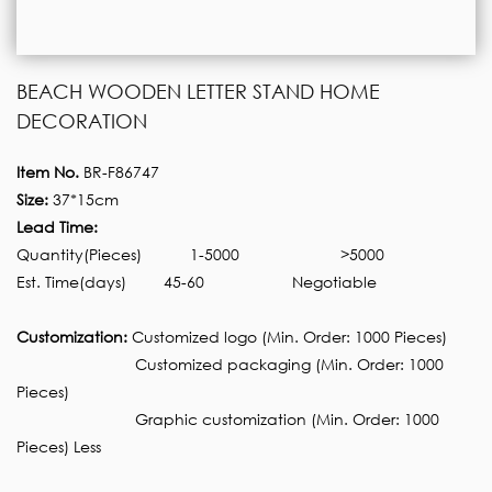
BEACH WOODEN LETTER STAND HOME
DECORATION
Item No.
BR-F86747
Size:
37*15cm
Lead Time:
Quantity(Pieces)
1-5000
>5000
Est. Time(days)
45-60
Negotiable
Customization:
Customized logo (Min. Order: 1000 Pieces)
Customized packaging (Min. Order: 1000
Pieces)
Graphic customization (Min. Order: 1000
Pieces) Less