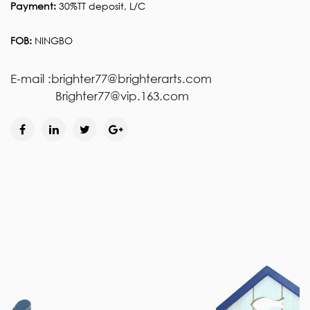
Payment:
30%TT deposit, L/C
FOB:
NINGBO
E-mail :brighter77@brighterarts.com
Brighter77@vip.163.com