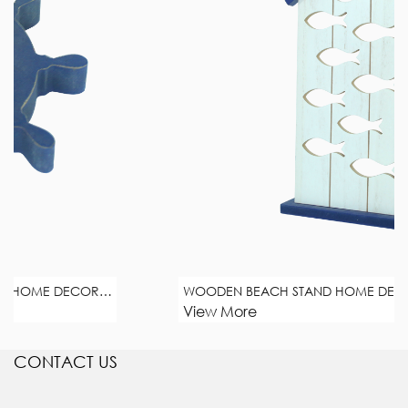
 DECORATION
WOODEN BEACH STAND HOME DECORATION
View More
CONTACT US