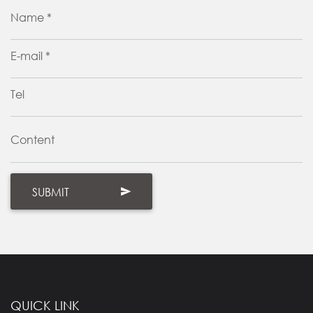
Name *
E-mail *
Tel
Content
QUICK LINK