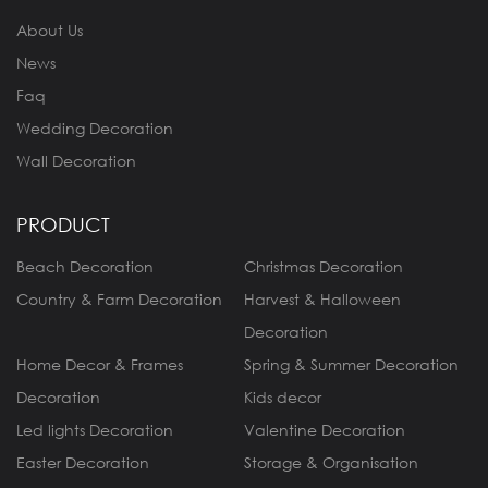
About Us
News
Faq
Wedding Decoration
Wall Decoration
PRODUCT
Beach Decoration
Christmas Decoration
Country & Farm Decoration
Harvest & Halloween
Decoration
Home Decor & Frames
Spring & Summer Decoration
Decoration
Kids decor
Led lights Decoration
Valentine Decoration
Easter Decoration
Storage & Organisation