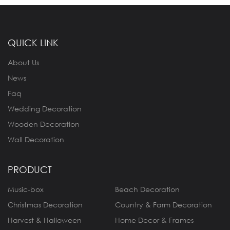
QUICK LINK
About Us
News
Faq
Wedding Decoration
Wooden Decoration
Wall Decoration
PRODUCT
Music-box
Beach Decoration
Christmas Decoration
Country & Farm Decoration
Harvest & Halloween
Home Decor & Frames