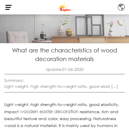
What are the characteristics of wood
decoration materials
Update:01-06-2020
Summary:
Light weight, high strength-to-weight ratio, good elast […]
Light weight, high strength-to-weight ratio, good elasticity,
wooden easter decoration
impact
resistance, rich and
beautiful texture and color, easy processing. Naturalness
wood is a natural material. It is mainly used by humans in