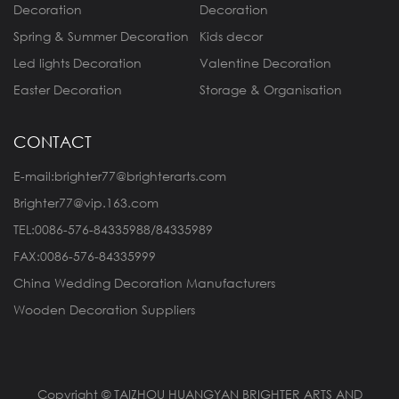
Decoration
Decoration
Spring & Summer Decoration
Kids decor
Led lights Decoration
Valentine Decoration
Easter Decoration
Storage & Organisation
CONTACT
E-mail:brighter77@brighterarts.com
Brighter77@vip.163.com
TEL:0086-576-84335988/84335989
FAX:0086-576-84335999
China Wedding Decoration Manufacturers
Wooden Decoration Suppliers
Copyright © TAIZHOU HUANGYAN BRIGHTER ARTS AND