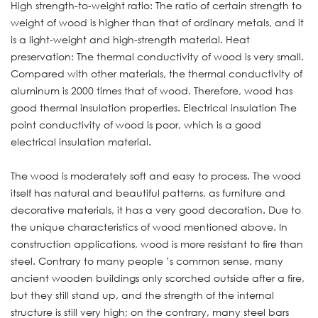
High strength-to-weight ratio: The ratio of certain strength to
weight of wood is higher than that of ordinary metals, and it
is a light-weight and high-strength material. Heat
preservation: The thermal conductivity of wood is very small.
Compared with other materials, the thermal conductivity of
aluminum is 2000 times that of wood. Therefore, wood has
good thermal insulation properties. Electrical insulation The
point conductivity of wood is poor, which is a good
electrical insulation material.
The wood is moderately soft and easy to process. The wood
itself has natural and beautiful patterns, as furniture and
decorative materials, it has a very good decoration. Due to
the unique characteristics of wood mentioned above. In
construction applications, wood is more resistant to fire than
steel. Contrary to many people ’s common sense, many
ancient wooden buildings only scorched outside after a fire,
but they still stand up, and the strength of the internal
structure is still very high; on the contrary, many steel bars