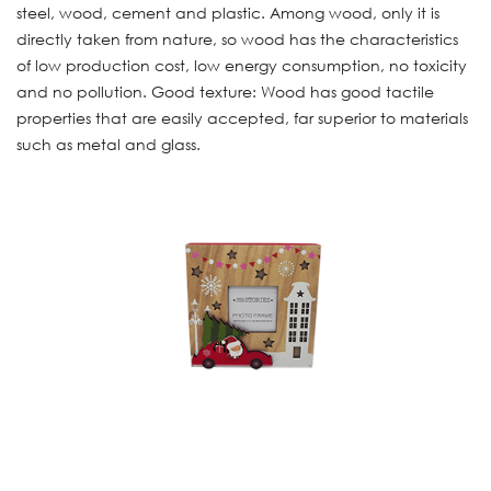
steel, wood, cement and plastic. Among wood, only it is
directly taken from nature, so wood has the characteristics
of low production cost, low energy consumption, no toxicity
and no pollution. Good texture: Wood has good tactile
properties that are easily accepted, far superior to materials
such as metal and glass.