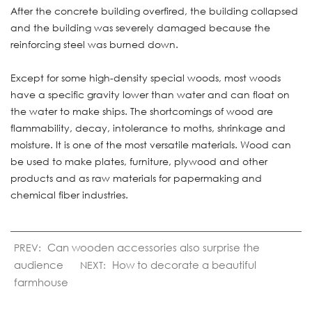
After the concrete building overfired, the building collapsed
and the building was severely damaged because the
reinforcing steel was burned down.
Except for some high-density special woods, most woods
have a specific gravity lower than water and can float on
the water to make ships. The shortcomings of wood are
flammability, decay, intolerance to moths, shrinkage and
moisture. It is one of the most versatile materials. Wood can
be used to make plates, furniture, plywood and other
products and as raw materials for papermaking and
chemical fiber industries.
Can wooden accessories also surprise the
PREV:
audience
How to decorate a beautiful
NEXT:
farmhouse