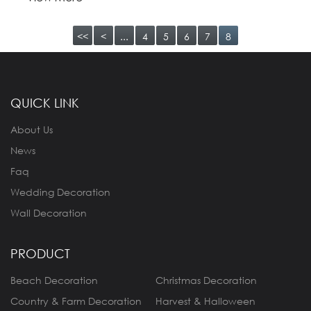
<<
<
...
4
5
6
7
8
QUICK LINK
About Us
News
Faq
Wedding Decoration
Wall Decoration
PRODUCT
Beach Decoration
Christmas Decoration
Country & Farm Decoration
Harvest & Halloween