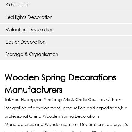
Kids decor
Led lights Decoration
Valentine Decoration
Easter Decoration
Storage & Organisation
Wooden Spring Decorations
Manufacturers
Taizhou Huangyan Yueliang Arts & Crafts Co., Ltd. with an
integration of development, production and exportation,is a
professional
China Wooden Spring Decorations
Manufacturers
and
Wooden summer Decorations factory
. It’s