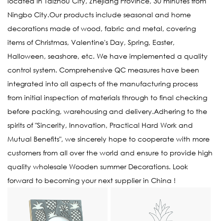
located in Taizhou City, Zhejiang Province, 30 minutes from
Ningbo City.Our products include seasonal and home
decorations made of wood, fabric and metal, covering
items of Christmas, Valentine's Day, Spring, Easter,
Halloween, seashore, etc. We have implemented a quality
control system. Comprehensive QC measures have been
integrated into all aspects of the manufacturing process
from initial inspection of materials through to final checking
before packing, warehousing and delivery.Adhering to the
spirits of "Sincerity, Innovation, Practical Hard Work and
Mutual Benefits", we sincerely hope to cooperate with more
customers from all over the world and ensure to provide high
quality
wholesale Wooden summer Decorations
. Look
forward to becoming your next supplier in China !