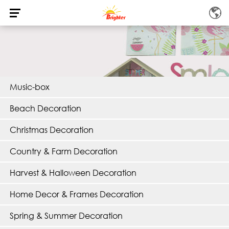
Music-box
Beach Decoration
Christmas Decoration
Country & Farm Decoration
Harvest & Halloween Decoration
Home Decor & Frames Decoration
Spring & Summer Decoration