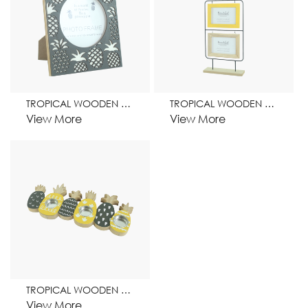
TROPICAL WOODEN FRAME HOME DECORATION
TROPICAL WOODEN FRAME HOME DECORATION
View More
View More
TROPICAL WOODEN CANDEL STAND HOME DECORATION
View More