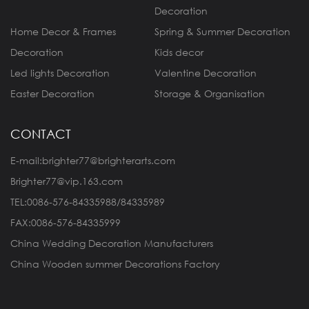
Decoration
Home Decor & Frames
Spring & Summer Decoration
Decoration
Kids decor
Led lights Decoration
Valentine Decoration
Easter Decoration
Storage & Organisation
CONTACT
E-mail:brighter77@brighterarts.com
Brighter77@vip.163.com
TEL:0086-576-84335988/84335989
FAX:0086-576-84335999
China Wedding Decoration Manufacturers
China Wooden summer Decorations Factory