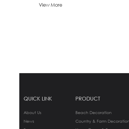
Lead Time:
View More
1-
Quantity(Pieces)
>5000
5000
Est. Time(days)
45-60
Negotiable
Customization:
Customized logo (Min.
Order: 1000 Pieces)
Customized packaging
(Min. Order: 1000 Pieces)
Graphic customization
(Min. Order: 1000 Pieces) Less
Payment:
30%TT deposit, L/C
QUICK LINK
PRODUCT
About Us
Beach Decoration
FOB:
NINGBO
News
Country & Farm Decoratio