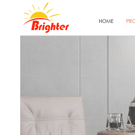
HOME
PR