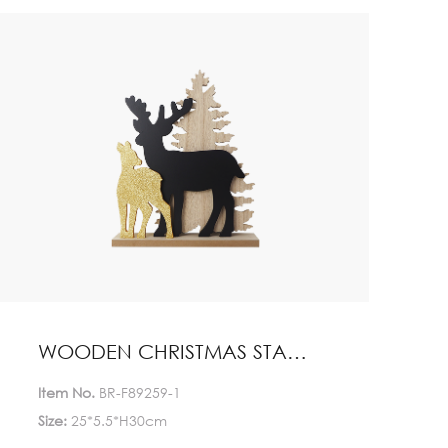
Quantity(Pieces)
>5000
5000
Est. Time(days)
45-60
Negotiable
Customization:
Customized logo (Min.
Order: 1000 Pieces)
Customized packaging
(Min. Order: 1000 Pieces)
Graphic customization
(Min. Order: 1000 Pieces) Less
Payment:
30%TT deposit, L/C
WOODEN CHRISTMAS STAND HOME DECORATION
FOB:
NINGBO
Item No.
BR-F89259-1
Size:
25*5.5*H30cm