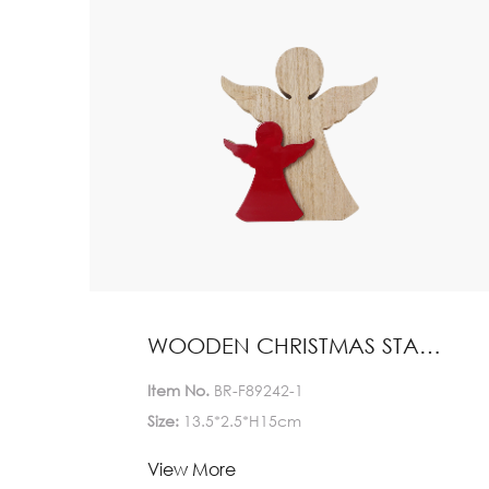
WOODEN CHRISTMAS STAND HOME DECORATION
Item No.
BR-F89242-1
Size:
13.5*2.5*H15cm
Lead Time:
View More
1-