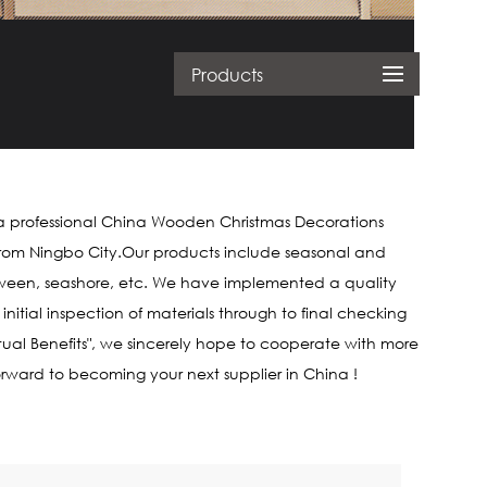
Products
a professional
China Wooden Christmas Decorations
es from Ningbo City.Our products include seasonal and
loween, seashore, etc. We have implemented a quality
tial inspection of materials through to final checking
tual Benefits", we sincerely hope to cooperate with more
forward to becoming your next supplier in China !