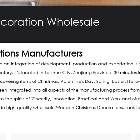
coration Wholesale
ions Manufacturers
th an integration of development, production and exportation,is 
actory
. It’s located in Taizhou City, Zhejiang Province, 30 minut
vering items of Christmas, Valentine's Day, Spring, Easter, Hal
integrated into all aspects of the manufacturing process from ini
the spirits of "Sincerity, Innovation, Practical Hard Work and Mu
ide high quality
wholesale Wooden Christmas Decorations
. Look 