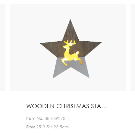
Quantity(Pieces)
>5000
5000
Est. Time(days)
45-60
Negotiable
Customization:
Customized logo (Min.
Order: 1000 Pieces)
Customized packaging
(Min. Order: 1000 Pieces)
Graphic customization
(Min. Order: 1000 Pieces) Less
Payment:
30%TT deposit, L/C
WOODEN CHRISTMAS STAND HOME DECORATION
FOB:
NINGBO
Item No.
BR-F89270-1
Size:
25*3.5*H23.5cm