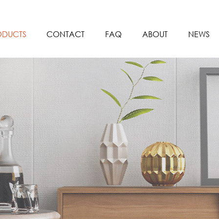
ODUCTS
CONTACT
FAQ
ABOUT
NEWS