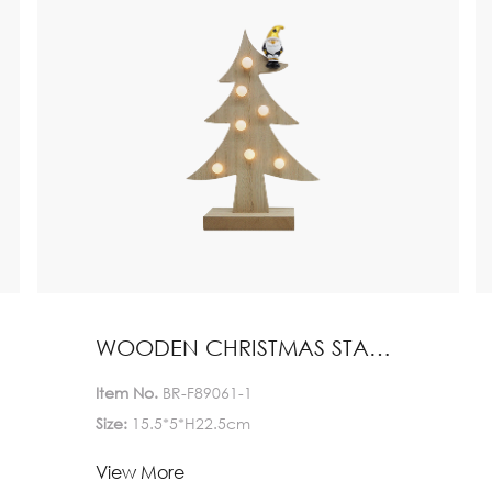
WOODEN CHRISTMAS STAND HOME DECORATION
Item No.
BR-F89061-1
Size:
15.5*5*H22.5cm
Lead Time:
View More
1-