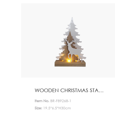
Quantity(Pieces)
>5000
5000
Est. Time(days)
45-60
Negotiable
Customization:
Customized logo (Min.
Order: 1000 Pieces)
Customized packaging
(Min. Order: 1000 Pieces)
Graphic customization
(Min. Order: 1000 Pieces) Less
Payment:
30%TT deposit, L/C
WOODEN CHRISTMAS STAND HOME DECORATION
FOB:
NINGBO
Item No.
BR-F89268-1
Size:
19.5*6.5*H30cm