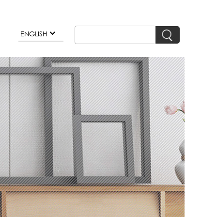
ENGLISH