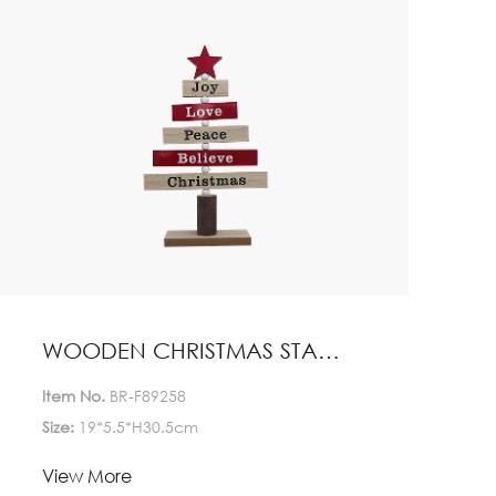
WOODEN CHRISTMAS STAND HOME DECORATION
Item No.
BR-F89258
Size:
19*5.5*H30.5cm
Lead Time:
View More
1-