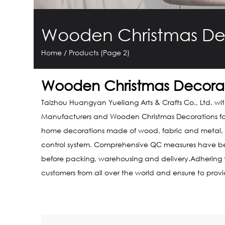
Wooden Christmas De
Home
/
Products
(Page 2)
Wooden Christmas Decorat
Taizhou Huangyan Yueliang Arts & Crafts Co., Ltd. wi
Manufacturers
and
Wooden Christmas Decorations f
home decorations made of wood, fabric and metal, co
control system. Comprehensive QC measures have been 
before packing, warehousing and delivery.Adhering to 
customers from all over the world and ensure to prov