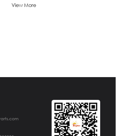
Lead Time:
View More
1-
Quantity(Pieces)
>5000
5000
Est. Time(days)
45-60
Negotiable
Customization:
Customized logo (Min.
Order: 1000 Pieces)
Customized packaging
(Min. Order: 1000 Pieces)
Graphic customization
(Min. Order: 1000 Pieces) Less
Payment:
30%TT deposit, L/C
rarts.com
FOB:
NINGBO