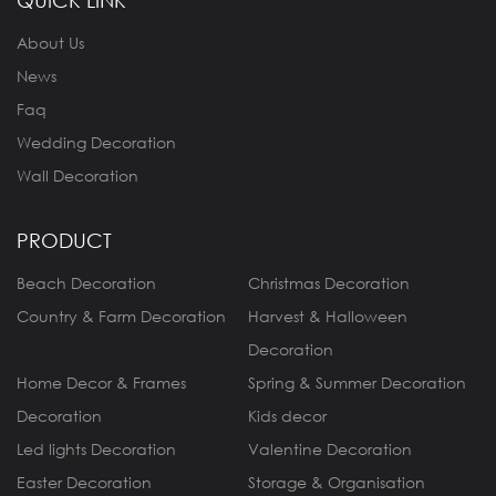
QUICK LINK
About Us
News
Faq
Wedding Decoration
Wall Decoration
PRODUCT
Beach Decoration
Christmas Decoration
Country & Farm Decoration
Harvest & Halloween
Decoration
Home Decor & Frames
Spring & Summer Decoration
Decoration
Kids decor
Led lights Decoration
Valentine Decoration
Easter Decoration
Storage & Organisation