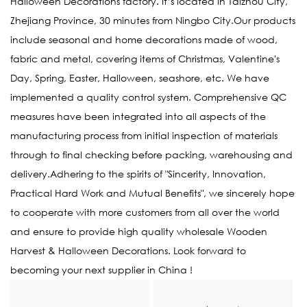
Halloween Decorations factory
. It’s located in Taizhou City,
Zhejiang Province, 30 minutes from Ningbo City.Our products
include seasonal and home decorations made of wood,
fabric and metal, covering items of Christmas, Valentine's
Day, Spring, Easter, Halloween, seashore, etc. We have
implemented a quality control system. Comprehensive QC
measures have been integrated into all aspects of the
manufacturing process from initial inspection of materials
through to final checking before packing, warehousing and
delivery.Adhering to the spirits of "Sincerity, Innovation,
Practical Hard Work and Mutual Benefits", we sincerely hope
to cooperate with more customers from all over the world
and ensure to provide high quality
wholesale Wooden
Harvest & Halloween Decorations
. Look forward to
becoming your next supplier in China !