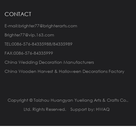
CONTACT
E-mail:brighter77@brighterarts.com
Brighter77@vip.163.com
TEL:0086-576-84335988/84335989
FAX:0086-576-84335999
China Wedding Decoration Manufacturers
China Wooden Harvest & Halloween Decorations Factory
Copyright © Taizhou Huangyan Yueliang Arts & Crafts Co.,
Ltd. Rights Reserved.
Support by: HWAQ