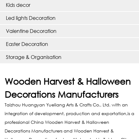
Kids decor
Led lights Decoration
Valentine Decoration
Easter Decoration
Storage & Organisation
Wooden Harvest & Halloween
Decorations Manufacturers
Taizhou Huangyan Yueliang Arts & Crafts Co., Ltd. with an
integration of development, production and exportation,is a
professional
China Wooden Harvest & Halloween
Decorations Manufacturers
and
Wooden Harvest &