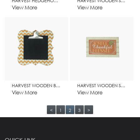
HARVEST HEDGEHOG WOODEN STAND HOME DECORATION
HARVEST WOODEN STAND HOME DECORATION
View More
View More
HARVEST WOODEN BLACKBOARD CLIP HOME DECORATION
HARVEST WOODEN STAND HOME DECORATION
View More
View More
<
1
2
3
>