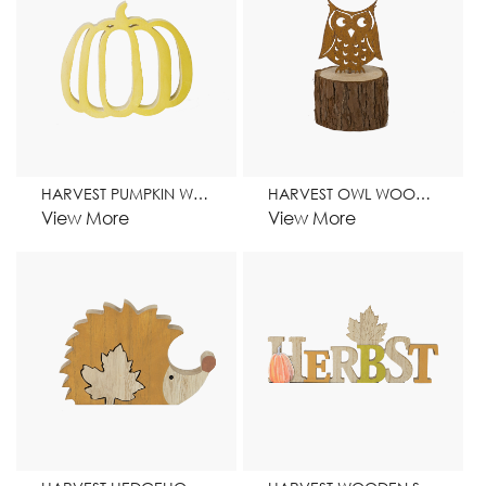
HARVEST PUMPKIN WOODEN STAND HOME DECORATION
HARVEST OWL WOODEN STAND HOME DECORATION
View More
View More