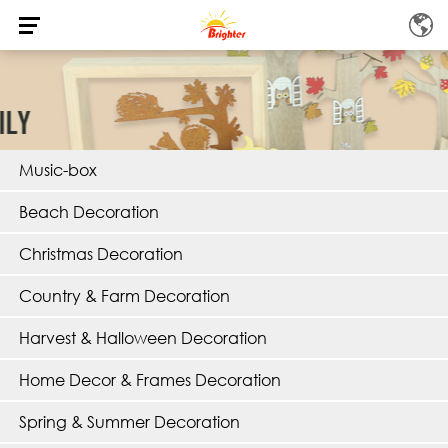
Music-box
Beach Decoration
Christmas Decoration
Country & Farm Decoration
Harvest & Halloween Decoration
Home Decor & Frames Decoration
Spring & Summer Decoration