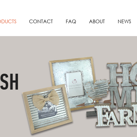
ODUCTS
CONTACT
FAQ
ABOUT
NEWS