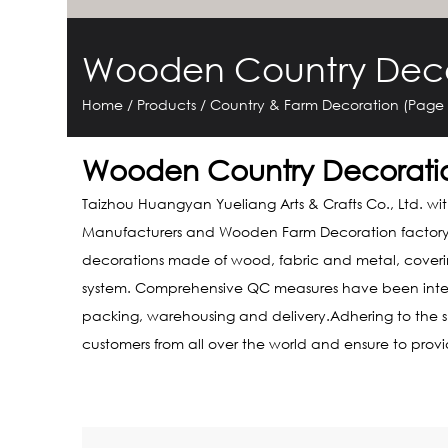
Wooden Country Deco
Home
/
Products
/
Country & Farm Decoration
(Page 
Wooden Country Decorati
Taizhou Huangyan Yueliang Arts & Crafts Co., Ltd. wi
Manufacturers
and
Wooden Farm Decoration factor
decorations made of wood, fabric and metal, covering
system. Comprehensive QC measures have been integrat
packing, warehousing and delivery.Adhering to the spi
customers from all over the world and ensure to prov