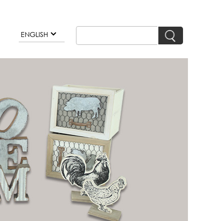
ENGLISH