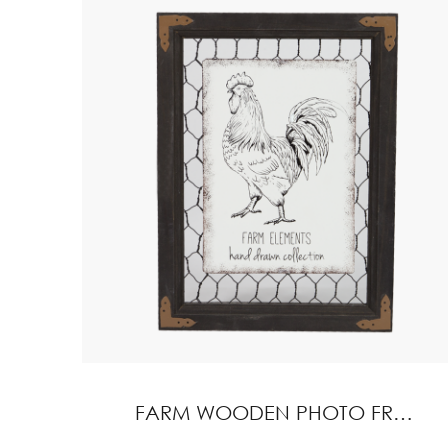
FARM WOODEN PHOTO FRAME HOME DECORATION