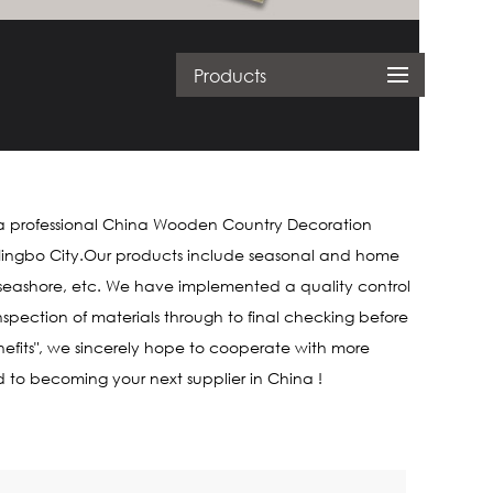
Products
a professional
China Wooden Country Decoration
om Ningbo City.Our products include seasonal and home
, seashore, etc. We have implemented a quality control
spection of materials through to final checking before
nefits", we sincerely hope to cooperate with more
d to becoming your next supplier in China !