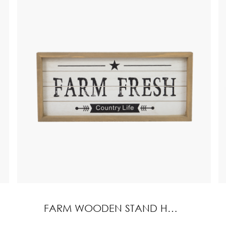
FARM WOODEN STAND HOME DECORATION