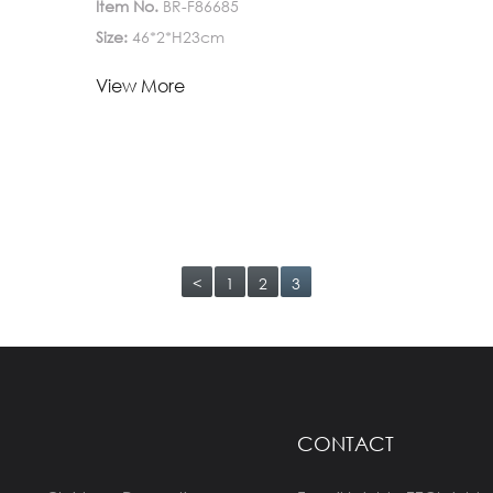
Item No.
BR-F86685
Size:
46*2*H23cm
Lead Time:
View More
1-
Quantity(Pieces)
>5000
5000
Est. Time(days)
45-60
Negotiable
Customization:
Customized logo (Min.
Order: 1000 Pieces)
Customized
<
1
2
3
packaging (Min. Order: 1000 Pieces)
Graphic
customization (Min. Order: 1000 Pieces)
Less
CONTACT
Payment:
30%TT deposit, L/C