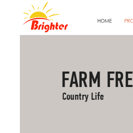
HOME
PR