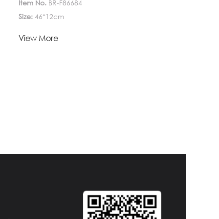
Item No.
BR-F86684
Size:
46*12cm
Lead Time:
View More
1-
Quantity(Pieces)
>5000
5000
Est. Time(days)
45-60
Negotiable
Customization:
Customized logo (Min.
Order: 1000 Pieces)
Customized
packaging (Min. Order: 1000 Pieces)
Graphic
customization (Min. Order: 1000 Pieces)
Less
Payment:
30%TT deposit, L/C