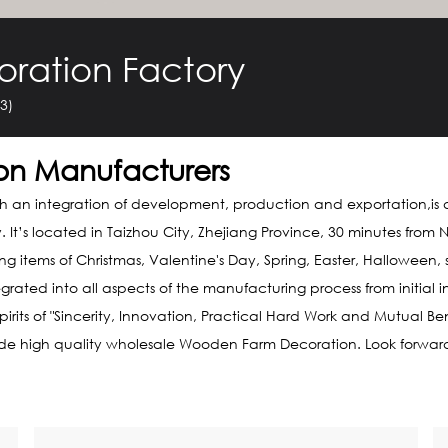
ration Factory
3)
on Manufacturers
th an integration of development, production and exportation,is 
y
. It’s located in Taizhou City, Zhejiang Province, 30 minutes fr
 items of Christmas, Valentine's Day, Spring, Easter, Halloween
ed into all aspects of the manufacturing process from initial in
rits of "Sincerity, Innovation, Practical Hard Work and Mutual Be
ide high quality
wholesale Wooden Farm Decoration
. Look forwar