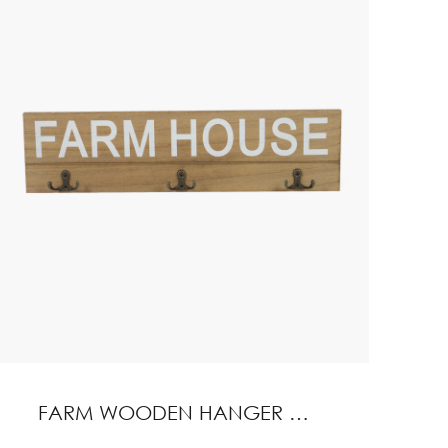
FARM WOODEN HANGER WITH HOOK HOME DECORATION