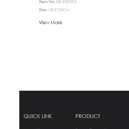
Item No.
BR-F85393
Size:
18.5*25CM
Lead Time:
View More
1-
Quantity(Pieces)
>5000
5000
Est. Time(days)
45-60
Negotiable
Customization:
Customized logo (Min.
Order: 1000 Pieces)
Customized
packaging (Min. Order: 1000 Pieces)
Graphic
customization (Min. Order: 1000 Pieces)
Less
QUICK LINK
PRODUCT
Payment:
30%TT deposit, L/C