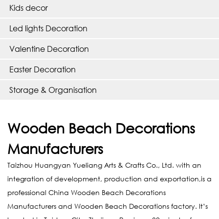
Kids decor
Led lights Decoration
Valentine Decoration
Easter Decoration
Storage & Organisation
Wooden Beach Decorations
Manufacturers
Taizhou Huangyan Yueliang Arts & Crafts Co., Ltd. with an
integration of development, production and exportation,is a
professional
China Wooden Beach Decorations
Manufacturers
and
Wooden Beach Decorations factory
. It’s