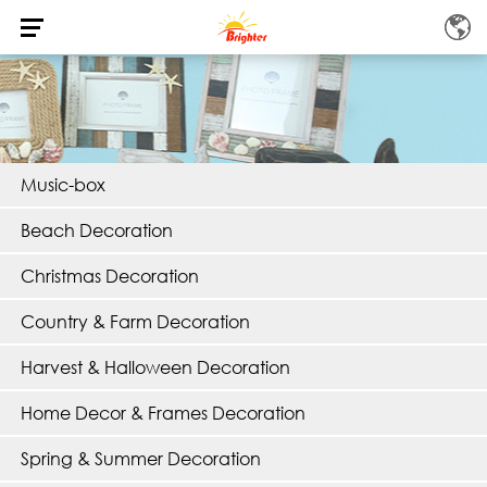
Music-box
Beach Decoration
Christmas Decoration
Country & Farm Decoration
Harvest & Halloween Decoration
Home Decor & Frames Decoration
Spring & Summer Decoration