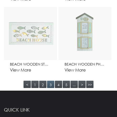
BEACH WOODEN STAND WITH LIGHT HOME DECORATION
BEACH WOODEN PHOTO FRAME HOME DECORATION
View More
View More
<
1
2
3
4
5
...
>
>>
QUICK LINK