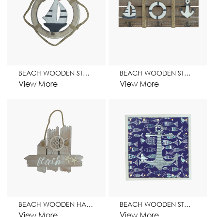
BEACH WOODEN STAND HOME DECORATION
BEACH WOODEN STAND WITH HOOK HOME DECORATION
View More
View More
BEACH WOODEN HANGER HOME DECORATION
BEACH WOODEN STAND HOME DECORATION
View More
View More