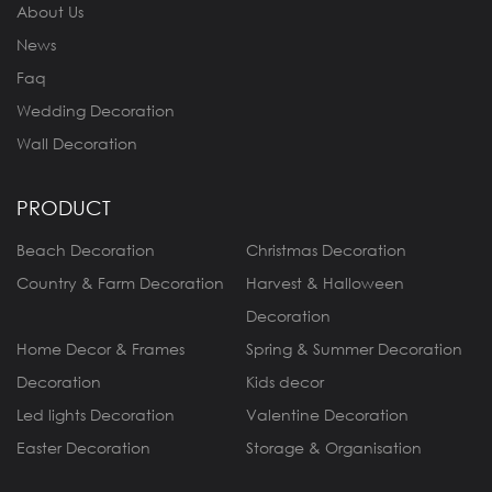
About Us
News
Faq
Wedding Decoration
Wall Decoration
PRODUCT
Beach Decoration
Christmas Decoration
Country & Farm Decoration
Harvest & Halloween
Decoration
Home Decor & Frames
Spring & Summer Decoration
Decoration
Kids decor
Led lights Decoration
Valentine Decoration
Easter Decoration
Storage & Organisation