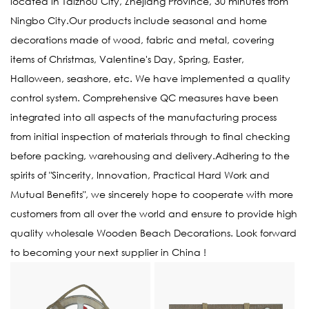
located in Taizhou City, Zhejiang Province, 30 minutes from
Ningbo City.Our products include seasonal and home
decorations made of wood, fabric and metal, covering
items of Christmas, Valentine's Day, Spring, Easter,
Halloween, seashore, etc. We have implemented a quality
control system. Comprehensive QC measures have been
integrated into all aspects of the manufacturing process
from initial inspection of materials through to final checking
before packing, warehousing and delivery.Adhering to the
spirits of "Sincerity, Innovation, Practical Hard Work and
Mutual Benefits", we sincerely hope to cooperate with more
customers from all over the world and ensure to provide high
quality
wholesale Wooden Beach Decorations
. Look forward
to becoming your next supplier in China !